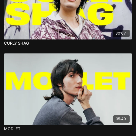
30:07
CURLY SHAG
35:40
MODLET