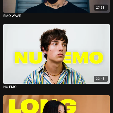
23:38
EMO WAVE
33:48
NU EMO