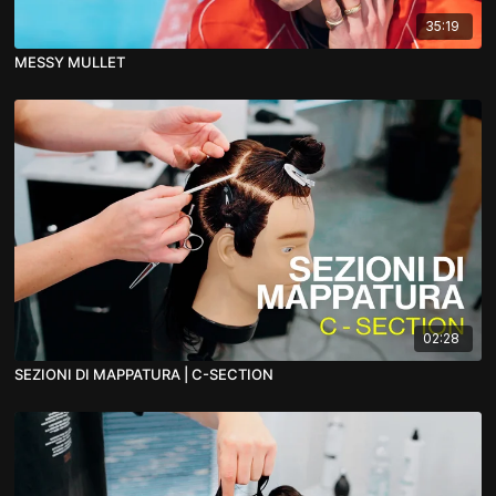
35:19
MESSY MULLET
02:28
SEZIONI DI MAPPATURA | C-SECTION