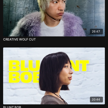
26:47
CREATIVE WOLF CUT
20:44
BLUNT BOB