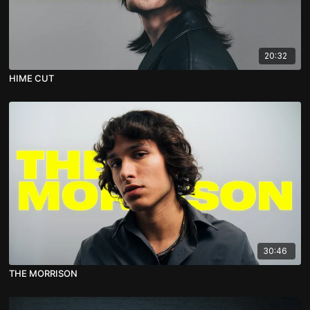
20:32
HIME CUT
30:46
THE MORRISON