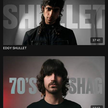
37:41
EDGY SHULLET