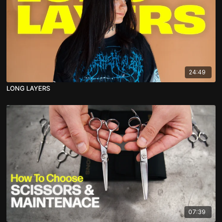
24:49
LONG LAYERS
07:39