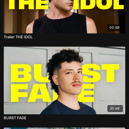
00:48
Trailer THE IDOL
35:48
BURST FADE