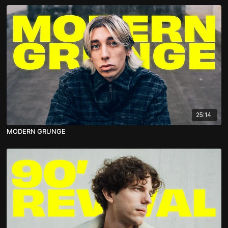
25:14
MODERN GRUNGE