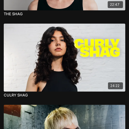
22:47
THE SHAG
24:22
CULRY SHAG