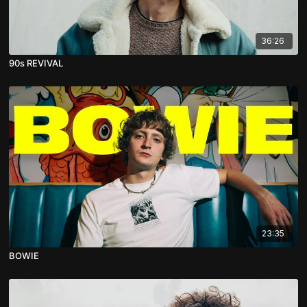
36:26
90s REVIVAL
23:35
BOWIE