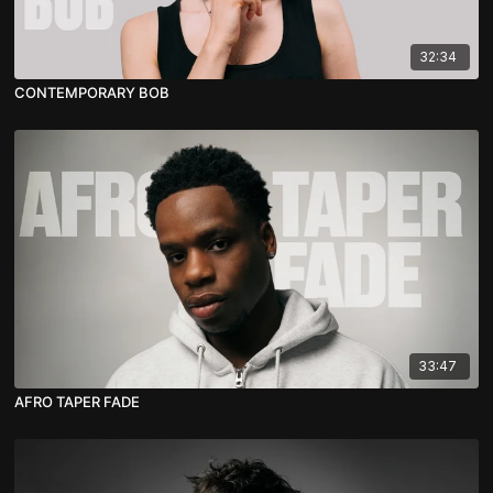
32:34
CONTEMPORARY BOB
33:47
AFRO TAPER FADE