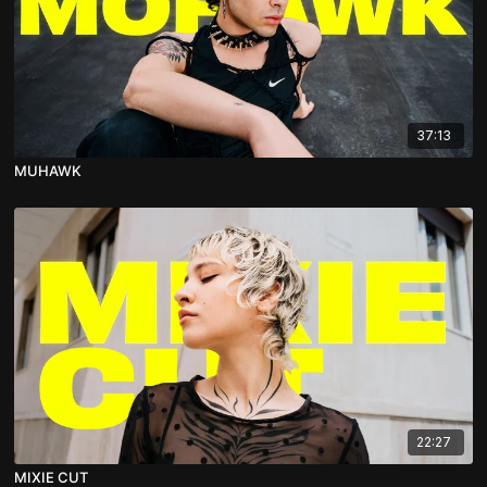
37:13
MUHAWK
22:27
MIXIE CUT