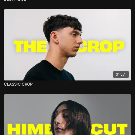
31:57
CLASSIC CROP