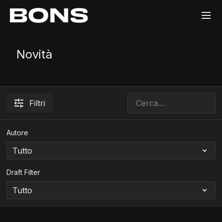
Novità
Filtri
Autore
Draft Filter