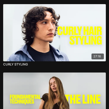
27:16
CURLY STYLING