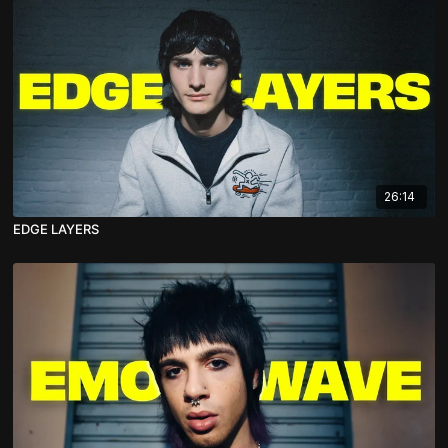
26:14
EDGE LAYERS