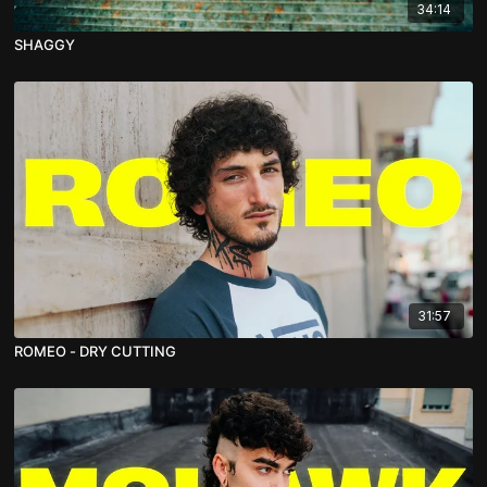
34:14
SHAGGY
31:57
ROMEO - DRY CUTTING