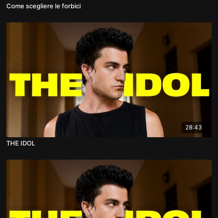
Come scegliere le forbici
28:43
THE IDOL