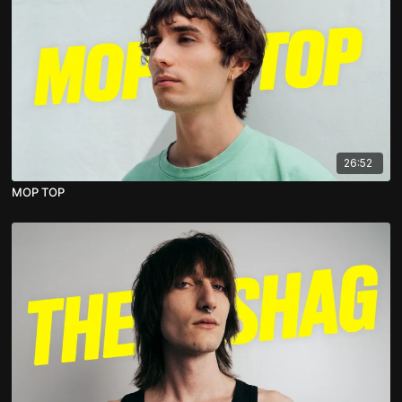
26:52
MOP TOP