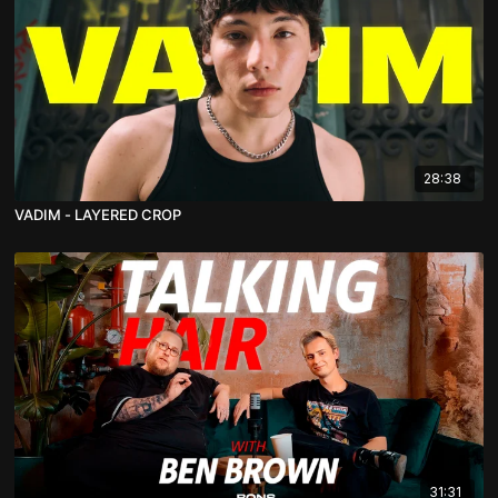
28:38
VADIM - LAYERED CROP
31:31