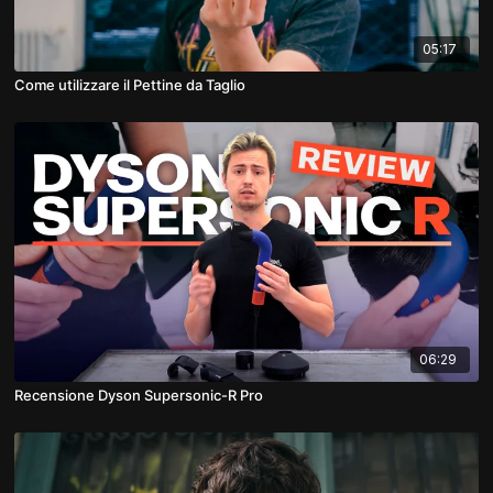
05:17
Come utilizzare il Pettine da Taglio
06:29
Recensione Dyson Supersonic-R Pro