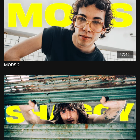
27:42
MODS 2