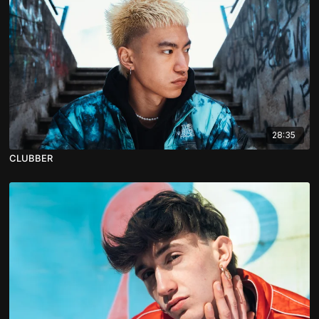
28:35
CLUBBER