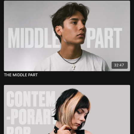
32:47
THE MIDDLE PART