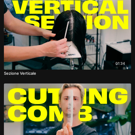
01:34
Sezione Verticale