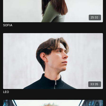
25:32
SOFIA
33:35
LEO