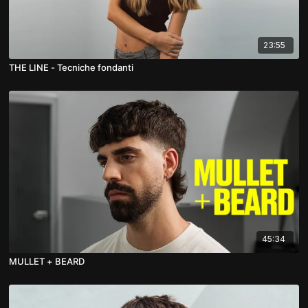
23:55
THE LINE - Tecniche fondanti
45:34
MULLET + BEARD