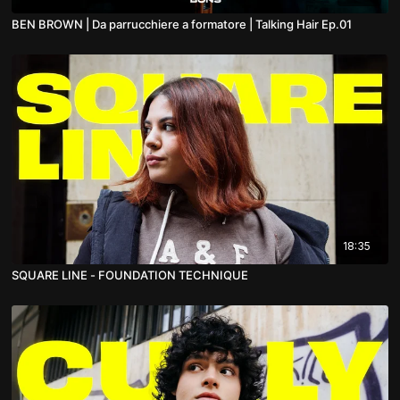
BEN BROWN | Da parrucchiere a formatore | Talking Hair Ep.01
18:35
SQUARE LINE - FOUNDATION TECHNIQUE