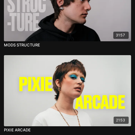
31:57
MODS STRUCTURE
21:53
PIXIE ARCADE