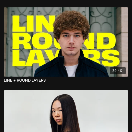
29:40
LINE + ROUND LAYERS