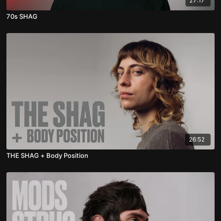
27:17
70s SHAG
26:52
THE SHAG + Body Position